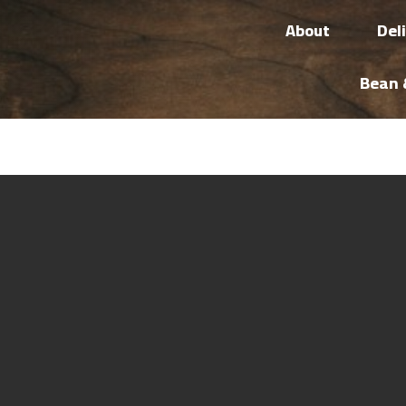
About
Del
Bean 