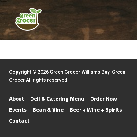
Copyright © 2026 Green Grocer Williams Bay. Green
Grocer All rights reserved
About
Deli & Catering Menu
Order Now
Events
Bean & Vine
Beer + Wine + Spirits
Contact