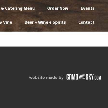
i & Catering Menu
Order Now
Events
& Vine
Beer + Wine + Spirits
Contact