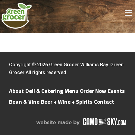
Copyright © 2026 Green Grocer Williams Bay. Green
Grocer All rights reserved
About
Deli & Catering Menu
Order Now
Events
Bean & Vine
Beer + Wine + Spirits
Contact