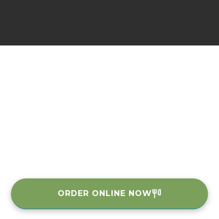
ORDER ONLINE NOW