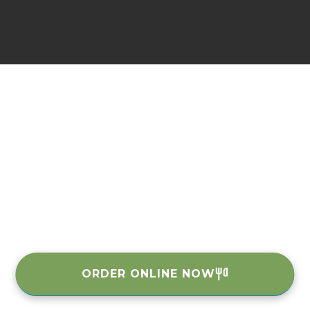
ORDER ONLINE NOW