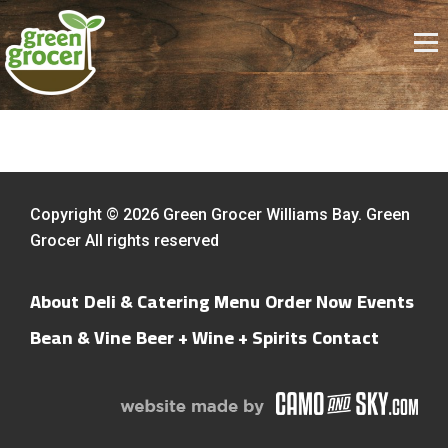
Copyright © 2026 Green Grocer Williams Bay. Green
Grocer All rights reserved
About
Deli & Catering Menu
Order Now
Events
Bean & Vine
Beer + Wine + Spirits
Contact