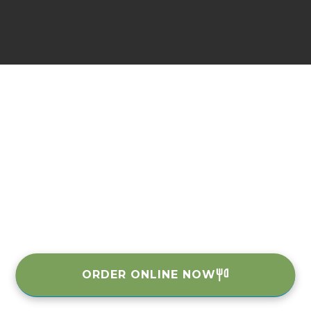
ORDER ONLINE NOW