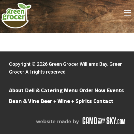
Copyright © 2026 Green Grocer Williams Bay. Green
Grocer All rights reserved
About
Deli & Catering Menu
Order Now
Events
Bean & Vine
Beer + Wine + Spirits
Contact