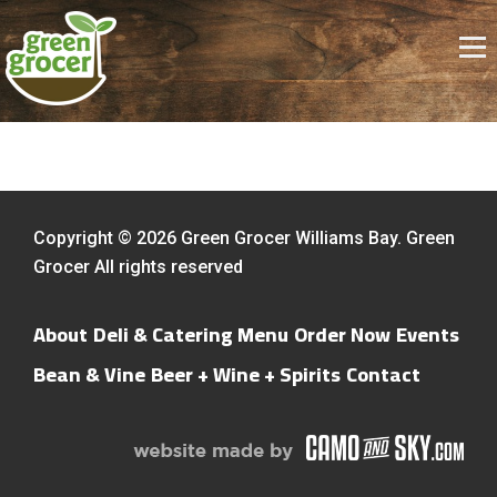
Copyright © 2026 Green Grocer Williams Bay. Green
Grocer All rights reserved
About
Deli & Catering Menu
Order Now
Events
Bean & Vine
Beer + Wine + Spirits
Contact