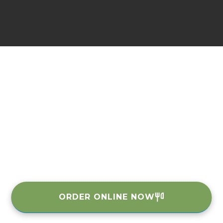
ORDER ONLINE NOW