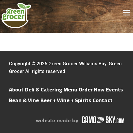
Copyright © 2026 Green Grocer Williams Bay. Green
Grocer All rights reserved
About
Deli & Catering Menu
Order Now
Events
Bean & Vine
Beer + Wine + Spirits
Contact