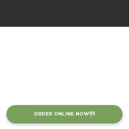
ORDER ONLINE NOW