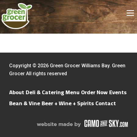
Copyright © 2026 Green Grocer Williams Bay. Green
Grocer All rights reserved
About
Deli & Catering Menu
Order Now
Events
Bean & Vine
Beer + Wine + Spirits
Contact