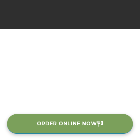
ORDER ONLINE NOW