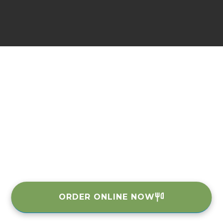
ORDER ONLINE NOW