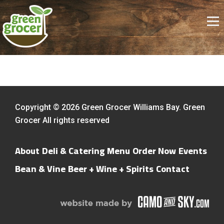
Copyright © 2026 Green Grocer Williams Bay. Green
Grocer All rights reserved
About
Deli & Catering Menu
Order Now
Events
Bean & Vine
Beer + Wine + Spirits
Contact