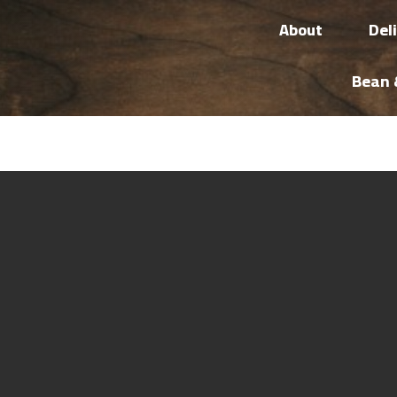
About
Del
Bean 