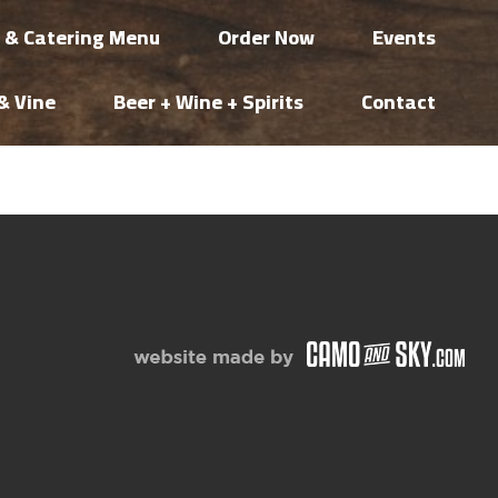
i & Catering Menu
Order Now
Events
& Vine
Beer + Wine + Spirits
Contact