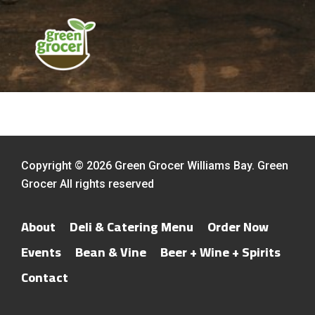
Copyright © 2026 Green Grocer Williams Bay. Green
Grocer All rights reserved
About
Deli & Catering Menu
Order Now
Events
Bean & Vine
Beer + Wine + Spirits
Contact