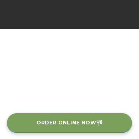
ORDER ONLINE NOW