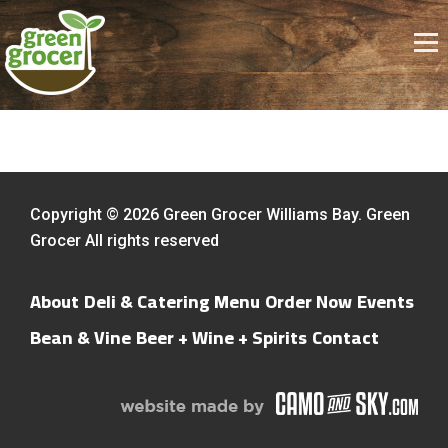
Copyright © 2026 Green Grocer Williams Bay. Green
Grocer All rights reserved
About
Deli & Catering Menu
Order Now
Events
Bean & Vine
Beer + Wine + Spirits
Contact