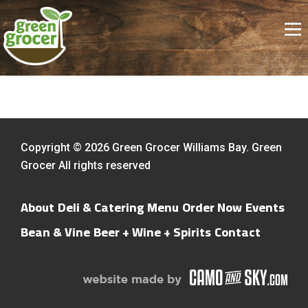
Copyright © 2026 Green Grocer Williams Bay. Green
Grocer All rights reserved
About
Deli & Catering Menu
Order Now
Events
Bean & Vine
Beer + Wine + Spirits
Contact