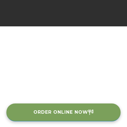
ORDER ONLINE NOW