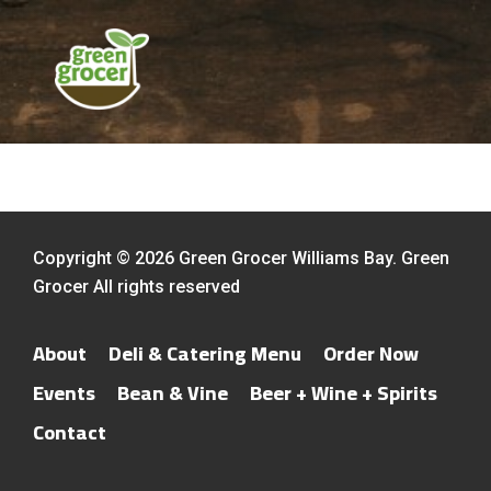
Copyright © 2026 Green Grocer Williams Bay. Green
Grocer All rights reserved
About
Deli & Catering Menu
Order Now
Events
Bean & Vine
Beer + Wine + Spirits
Contact