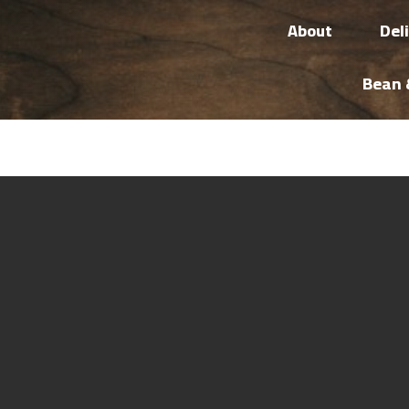
About
Del
Bean 