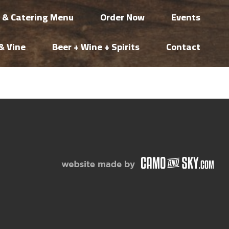
i & Catering Menu
Order Now
Events
& Vine
Beer + Wine + Spirits
Contact