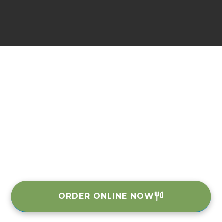
ORDER ONLINE NOW