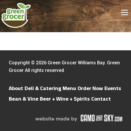
Copyright © 2026 Green Grocer Williams Bay. Green
Grocer All rights reserved
About
Deli & Catering Menu
Order Now
Events
Bean & Vine
Beer + Wine + Spirits
Contact