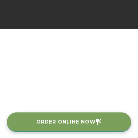
ORDER ONLINE NOW