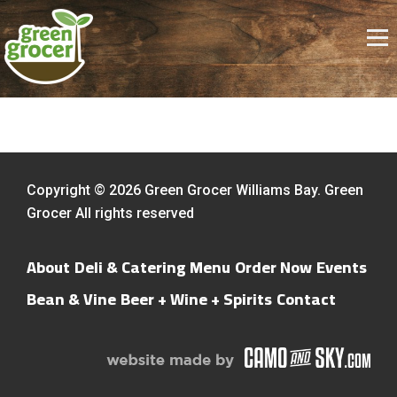
Copyright © 2026 Green Grocer Williams Bay. Green
Grocer All rights reserved
About
Deli & Catering Menu
Order Now
Events
Bean & Vine
Beer + Wine + Spirits
Contact