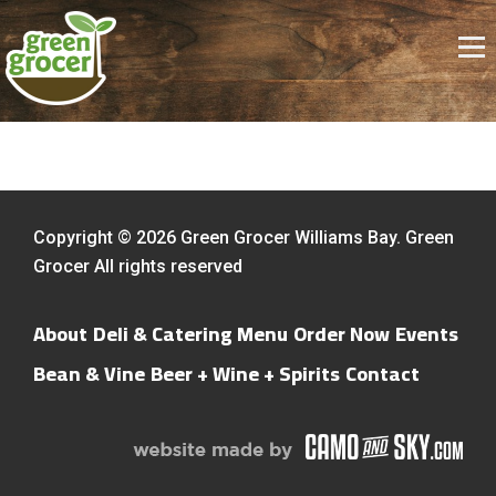
Copyright © 2026 Green Grocer Williams Bay. Green
Grocer All rights reserved
About
Deli & Catering Menu
Order Now
Events
Bean & Vine
Beer + Wine + Spirits
Contact