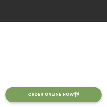
ORDER ONLINE NOW