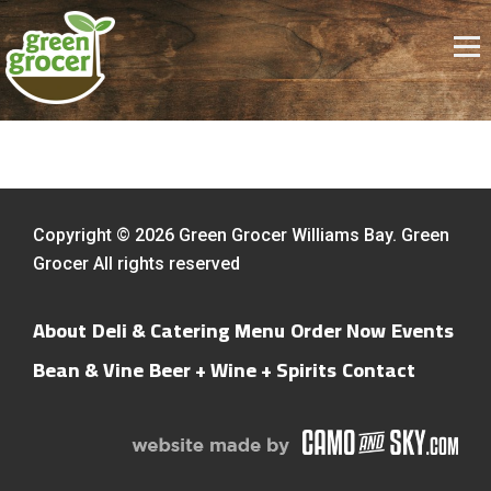
Copyright © 2026 Green Grocer Williams Bay. Green
Grocer All rights reserved
About
Deli & Catering Menu
Order Now
Events
Bean & Vine
Beer + Wine + Spirits
Contact