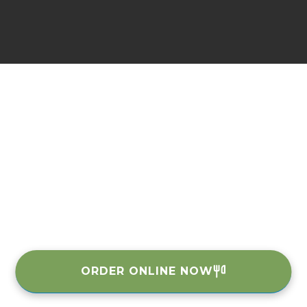
ORDER ONLINE NOW