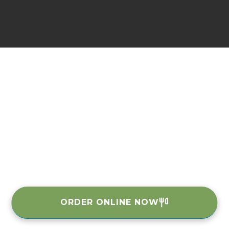
ORDER ONLINE NOW