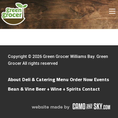
Copyright © 2026 Green Grocer Williams Bay. Green
Grocer All rights reserved
About
Deli & Catering Menu
Order Now
Events
Bean & Vine
Beer + Wine + Spirits
Contact