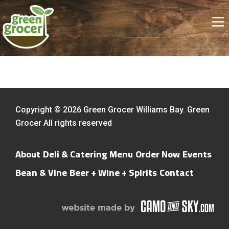
Copyright © 2026 Green Grocer Williams Bay. Green
Grocer All rights reserved
About
Deli & Catering Menu
Order Now
Events
Bean & Vine
Beer + Wine + Spirits
Contact