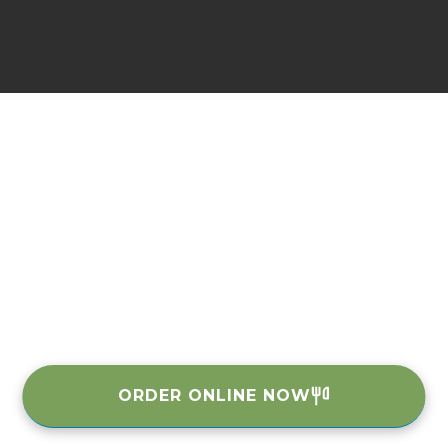
ORDER ONLINE NOW