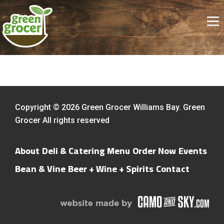
Copyright © 2026 Green Grocer Williams Bay. Green
Grocer All rights reserved
About
Deli & Catering Menu
Order Now
Events
Bean & Vine
Beer + Wine + Spirits
Contact