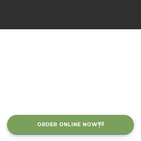
ORDER ONLINE NOW