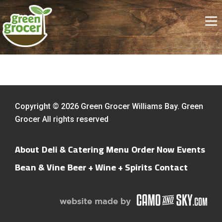
Copyright © 2026 Green Grocer Williams Bay. Green
Grocer All rights reserved
About
Deli & Catering Menu
Order Now
Events
Bean & Vine
Beer + Wine + Spirits
Contact