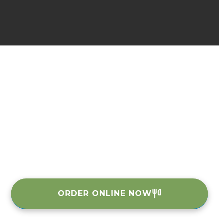
ORDER ONLINE NOW