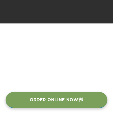
ORDER ONLINE NOW