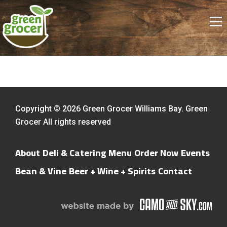
Copyright © 2026 Green Grocer Williams Bay. Green
Grocer All rights reserved
About
Deli & Catering Menu
Order Now
Events
Bean & Vine
Beer + Wine + Spirits
Contact