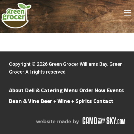
Copyright © 2026 Green Grocer Williams Bay. Green
Grocer All rights reserved
About
Deli & Catering Menu
Order Now
Events
Bean & Vine
Beer + Wine + Spirits
Contact