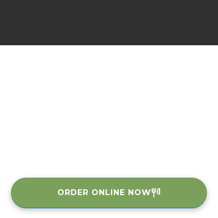
ORDER ONLINE NOW