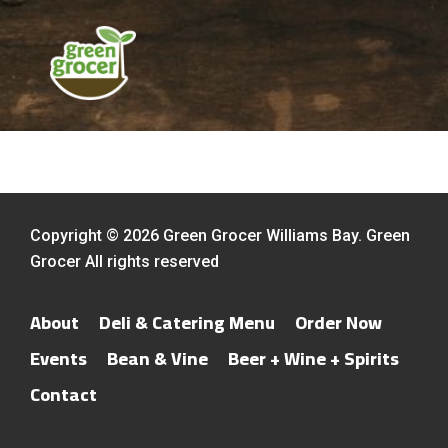
Copyright © 2026 Green Grocer Williams Bay. Green
Grocer All rights reserved
About
Deli & Catering Menu
Order Now
Events
Bean & Vine
Beer + Wine + Spirits
Contact