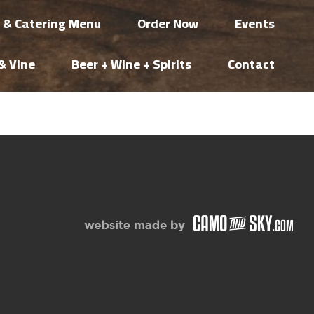
i & Catering Menu
Order Now
Events
& Vine
Beer + Wine + Spirits
Contact