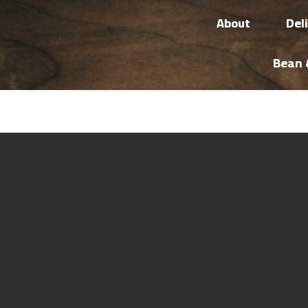
About
Del
Bean 