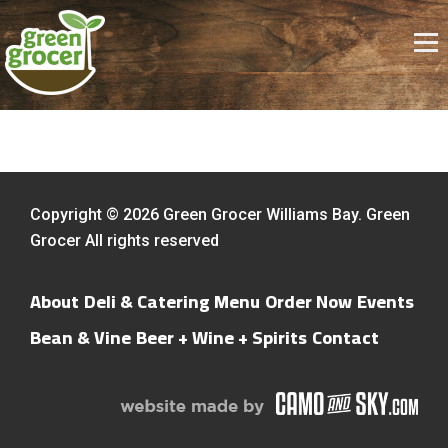
Copyright © 2026 Green Grocer Williams Bay. Green
Grocer All rights reserved
About
Deli & Catering Menu
Order Now
Events
Bean & Vine
Beer + Wine + Spirits
Contact