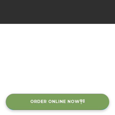
ORDER ONLINE NOW