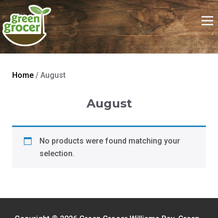
Home
/ August
August
No products were found matching your
selection.