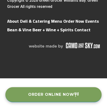
Copyright © 2026 Green Grocer Williams Bay. Green
Grocer All rights reserved
About
Deli & Catering Menu
Order Now
Events
Bean & Vine
Beer + Wine + Spirits
Contact
ORDER ONLINE NOW